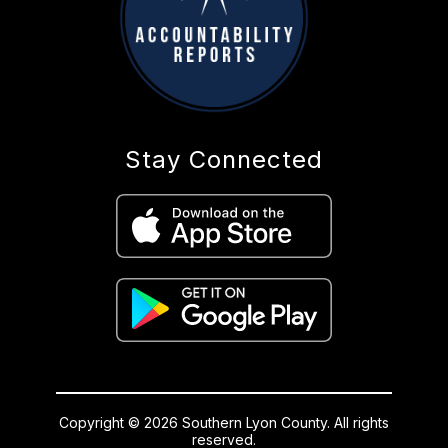
Stay Connected
Copyright © 2026 Southern Lyon County. All rights
reserved.