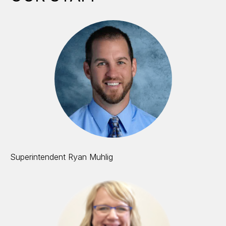
Superintendent Ryan Muhlig