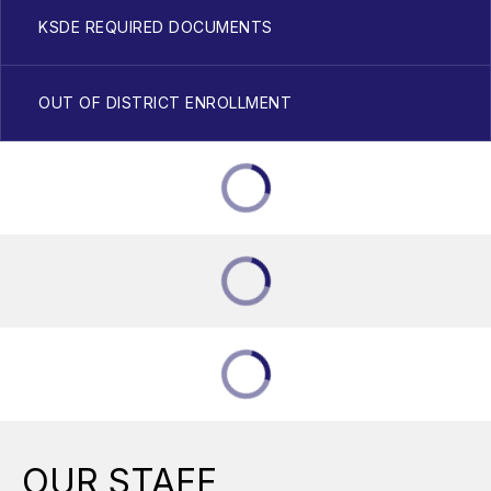
KSDE REQUIRED DOCUMENTS
OUT OF DISTRICT ENROLLMENT
OUR STAFF