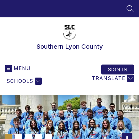
Skip
to
SEA
content
Southern Lyon County
MENU
SIGN IN
TRANSLATE
SCHOOLS