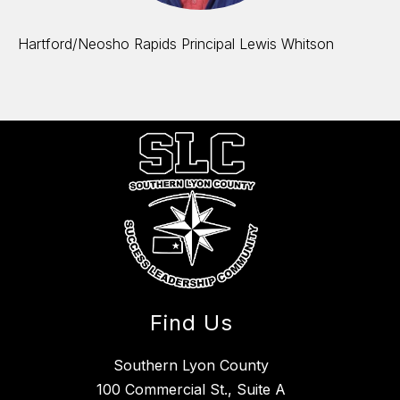
Hartford/Neosho Rapids Principal Lewis Whitson
Find Us
Southern Lyon County
100 Commercial St., Suite A