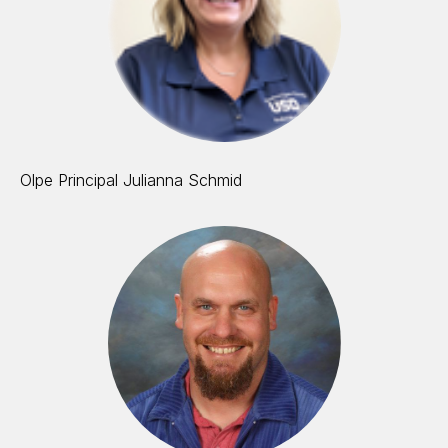
Olpe Principal Julianna Schmid