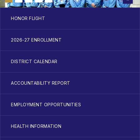
HONOR FLIGHT
2026-27 ENROLLMENT
DISTRICT CALENDAR
ACCOUNTABILITY REPORT
EMPLOYMENT OPPORTUNITIES
HEALTH INFORMATION