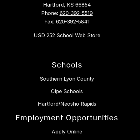
Hartford, KS 66854
Phone:
620-392-5519
Fax:
620-392-5841
USD 252 School Web Store
Schools
Southern Lyon County
Olpe Schools
Hartford/Neosho Rapids
Employment Opportunities
Apply Online