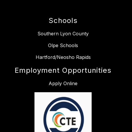
Schools
Southern Lyon County
Olpe Schools
Hartford/Neosho Rapids
Employment Opportunities
Apply Online