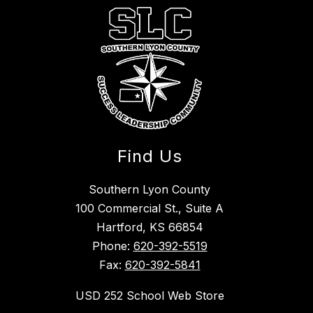
Find Us
Southern Lyon County
100 Commercial St., Suite A
Hartford, KS 66854
Phone:
620-392-5519
Fax:
620-392-5841
USD 252 School Web Store