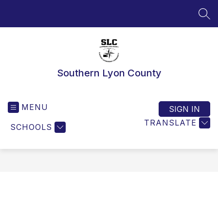
Skip
to
SEA
content
Southern Lyon County
MENU
SIGN IN
TRANSLATE
SCHOOLS